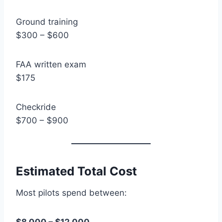
Ground training
$300 – $600
FAA written exam
$175
Checkride
$700 – $900
Estimated Total Cost
Most pilots spend between: