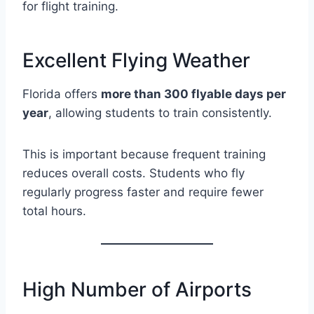
for flight training.
Excellent Flying Weather
Florida offers
more than 300 flyable days per
year
, allowing students to train consistently.
This is important because frequent training
reduces overall costs. Students who fly
regularly progress faster and require fewer
total hours.
High Number of Airports