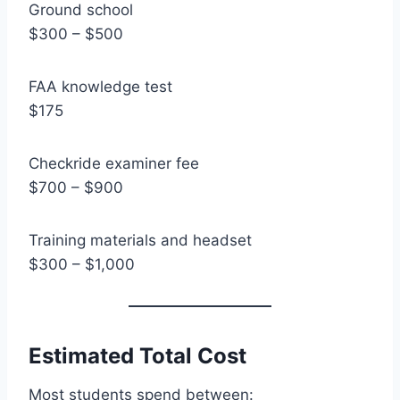
Ground school
$300 – $500
FAA knowledge test
$175
Checkride examiner fee
$700 – $900
Training materials and headset
$300 – $1,000
Estimated Total Cost
Most students spend between: