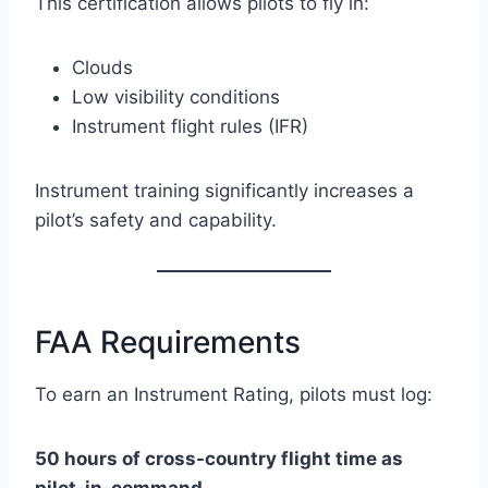
This certification allows pilots to fly in:
Clouds
Low visibility conditions
Instrument flight rules (IFR)
Instrument training significantly increases a
pilot’s safety and capability.
FAA Requirements
To earn an Instrument Rating, pilots must log:
50 hours of cross-country flight time as