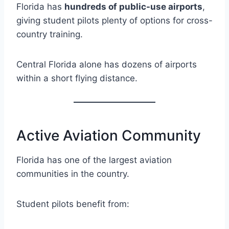
Florida has
hundreds of public-use airports
,
giving student pilots plenty of options for cross-
country training.
Central Florida alone has dozens of airports
within a short flying distance.
Active Aviation Community
Florida has one of the largest aviation
communities in the country.
Student pilots benefit from: