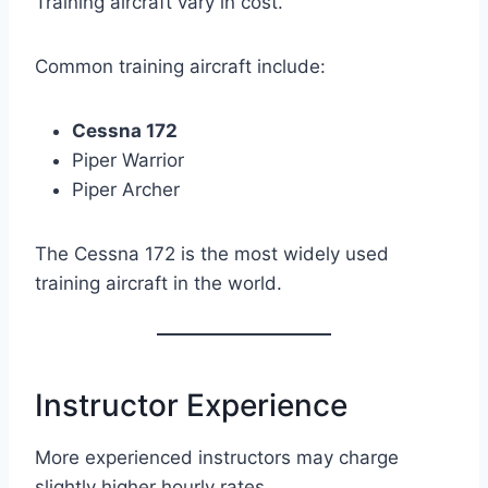
Training aircraft vary in cost.
Common training aircraft include:
Cessna 172
Piper Warrior
Piper Archer
The Cessna 172 is the most widely used
training aircraft in the world.
Instructor Experience
More experienced instructors may charge
slightly higher hourly rates.