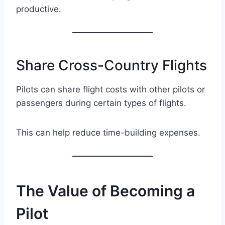
productive.
Share Cross-Country Flights
Pilots can share flight costs with other pilots or
passengers during certain types of flights.
This can help reduce time-building expenses.
The Value of Becoming a
Pilot