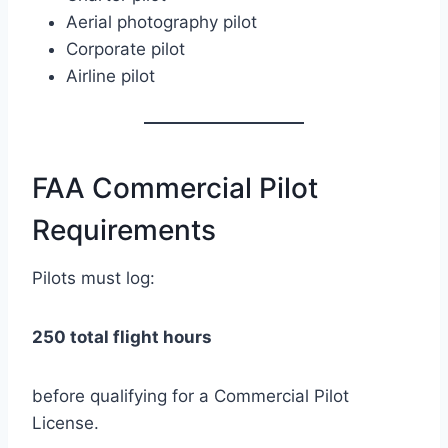
Aerial photography pilot
Corporate pilot
Airline pilot
FAA Commercial Pilot
Requirements
Pilots must log:
250 total flight hours
before qualifying for a Commercial Pilot
License.