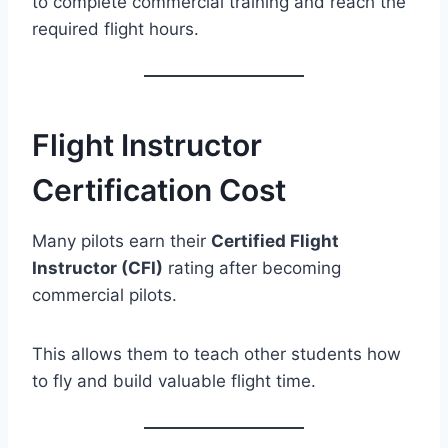
to complete commercial training and reach the
required flight hours.
Flight Instructor
Certification Cost
Many pilots earn their
Certified Flight
Instructor (CFI)
rating after becoming
commercial pilots.
This allows them to teach other students how
to fly and build valuable flight time.