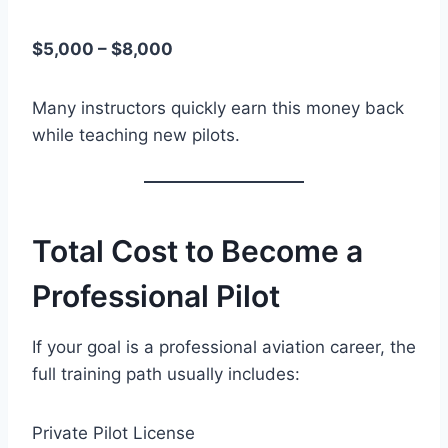
$5,000 – $8,000
Many instructors quickly earn this money back
while teaching new pilots.
Total Cost to Become a
Professional Pilot
If your goal is a professional aviation career, the
full training path usually includes:
Private Pilot License