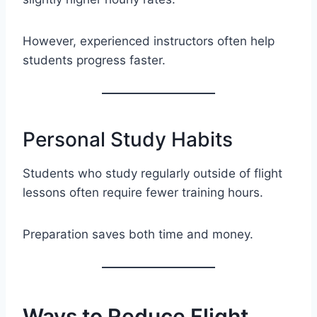
However, experienced instructors often help
students progress faster.
Personal Study Habits
Students who study regularly outside of flight
lessons often require fewer training hours.
Preparation saves both time and money.
Ways to Reduce Flight