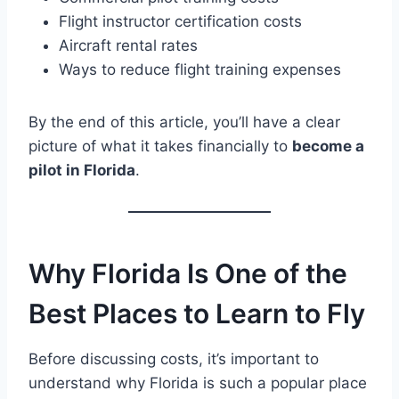
Flight instructor certification costs
Aircraft rental rates
Ways to reduce flight training expenses
By the end of this article, you’ll have a clear
picture of what it takes financially to
become a
pilot in Florida
.
Why Florida Is One of the
Best Places to Learn to Fly
Before discussing costs, it’s important to
understand why Florida is such a popular place