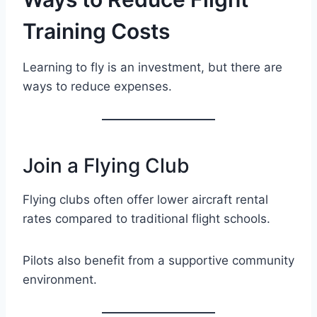
Training Costs
Learning to fly is an investment, but there are
ways to reduce expenses.
Join a Flying Club
Flying clubs often offer lower aircraft rental
rates compared to traditional flight schools.
Pilots also benefit from a supportive community
environment.