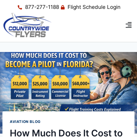
877-277-1188
Flight Schedule Login
AVIATION BLOG
How Much Does It Cost to