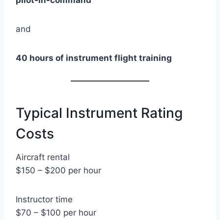
pilot-in-command
and
40 hours of instrument flight training
Typical Instrument Rating
Costs
Aircraft rental
$150 – $200 per hour
Instructor time
$70 – $100 per hour