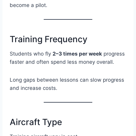
become a pilot.
Training Frequency
Students who fly
2–3 times per week
progress
faster and often spend less money overall.
Long gaps between lessons can slow progress
and increase costs.
Aircraft Type