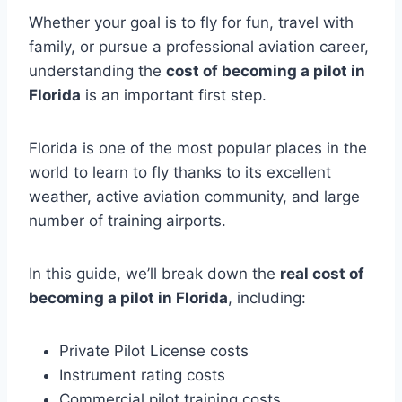
Whether your goal is to fly for fun, travel with
family, or pursue a professional aviation career,
understanding the
cost of becoming a pilot in
Florida
is an important first step.
Florida is one of the most popular places in the
world to learn to fly thanks to its excellent
weather, active aviation community, and large
number of training airports.
In this guide, we’ll break down the
real cost of
becoming a pilot in Florida
, including:
Private Pilot License costs
Instrument rating costs
Commercial pilot training costs