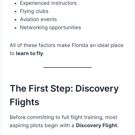
Experienced instructors
Flying clubs
Aviation events
Networking opportunities
All of these factors make Florida an ideal place
to
learn to fly
.
The First Step: Discovery
Flights
Before committing to full flight training, most
aspiring pilots begin with a
Discovery Flight
.