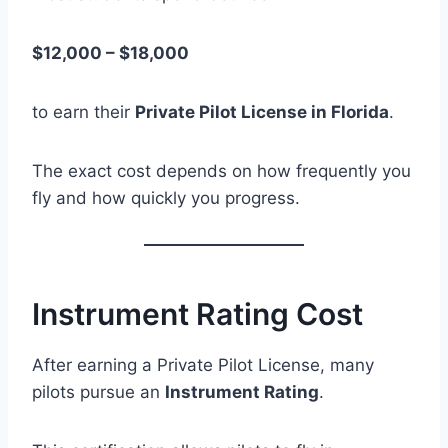
$12,000 – $18,000
to earn their
Private Pilot License in Florida
.
The exact cost depends on how frequently you
fly and how quickly you progress.
Instrument Rating Cost
After earning a Private Pilot License, many
pilots pursue an
Instrument Rating
.