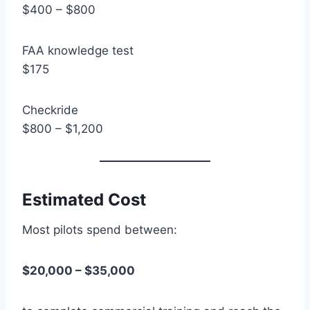
$400 – $800
FAA knowledge test
$175
Checkride
$800 – $1,200
Estimated Cost
Most pilots spend between:
$20,000 – $35,000