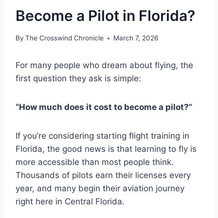
Become a Pilot in Florida?
By
The Crosswind Chronicle
March 7, 2026
For many people who dream about flying, the
first question they ask is simple:
“How much does it cost to become a pilot?”
If you’re considering starting flight training in
Florida, the good news is that learning to fly is
more accessible than most people think.
Thousands of pilots earn their licenses every
year, and many begin their aviation journey
right here in Central Florida.