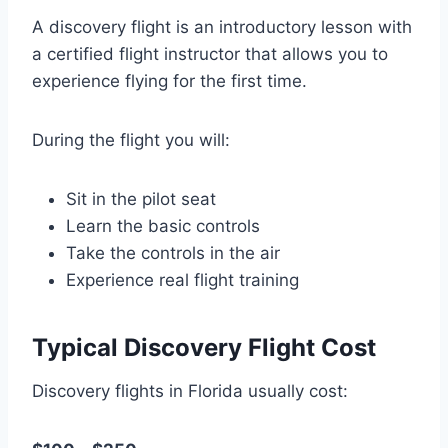
A discovery flight is an introductory lesson with
a certified flight instructor that allows you to
experience flying for the first time.
During the flight you will:
Sit in the pilot seat
Learn the basic controls
Take the controls in the air
Experience real flight training
Typical Discovery Flight Cost
Discovery flights in Florida usually cost: