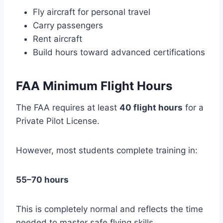
Fly aircraft for personal travel
Carry passengers
Rent aircraft
Build hours toward advanced certifications
FAA Minimum Flight Hours
The FAA requires at least
40 flight hours
for a
Private Pilot License.
However, most students complete training in:
55–70 hours
This is completely normal and reflects the time
needed to master safe flying skills.