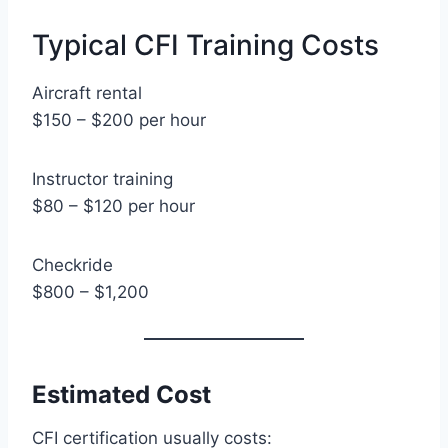
Typical CFI Training Costs
Aircraft rental
$150 – $200 per hour
Instructor training
$80 – $120 per hour
Checkride
$800 – $1,200
Estimated Cost
CFI certification usually costs: