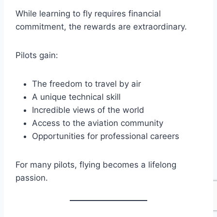
While learning to fly requires financial
commitment, the rewards are extraordinary.
Pilots gain:
The freedom to travel by air
A unique technical skill
Incredible views of the world
Access to the aviation community
Opportunities for professional careers
For many pilots, flying becomes a lifelong
passion.