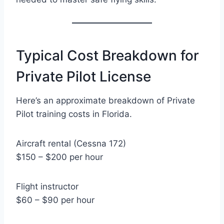
Typical Cost Breakdown for
Private Pilot License
Here’s an approximate breakdown of Private
Pilot training costs in Florida.
Aircraft rental (Cessna 172)
$150 – $200 per hour
Flight instructor
$60 – $90 per hour