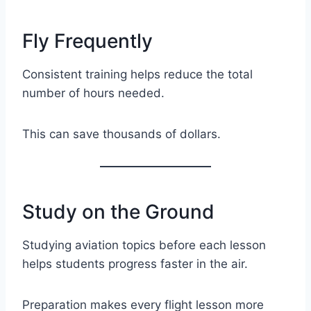
Fly Frequently
Consistent training helps reduce the total
number of hours needed.
This can save thousands of dollars.
Study on the Ground
Studying aviation topics before each lesson
helps students progress faster in the air.
Preparation makes every flight lesson more