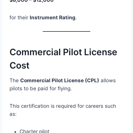
$8,000 – $12,000
for their
Instrument Rating
.
Commercial Pilot License
Cost
The
Commercial Pilot License (CPL)
allows
pilots to be paid for flying.
This certification is required for careers such
as:
Charter pilot