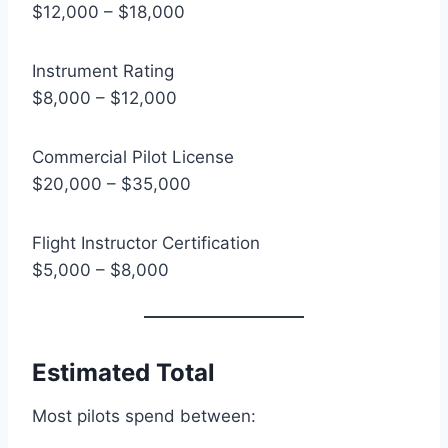
$12,000 – $18,000
Instrument Rating
$8,000 – $12,000
Commercial Pilot License
$20,000 – $35,000
Flight Instructor Certification
$5,000 – $8,000
Estimated Total
Most pilots spend between: