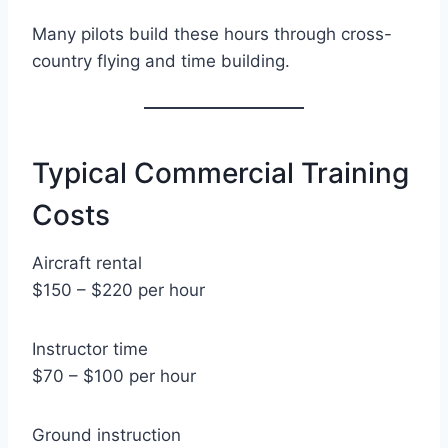
Many pilots build these hours through cross-
country flying and time building.
Typical Commercial Training
Costs
Aircraft rental
$150 – $220 per hour
Instructor time
$70 – $100 per hour
Ground instruction