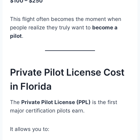
$100 – $250
This flight often becomes the moment when
people realize they truly want to
become a
pilot
.
Private Pilot License Cost
in Florida
The
Private Pilot License (PPL)
is the first
major certification pilots earn.
It allows you to: