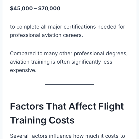
$45,000 – $70,000
to complete all major certifications needed for
professional aviation careers.
Compared to many other professional degrees,
aviation training is often significantly less
expensive.
Factors That Affect Flight
Training Costs
Several factors influence how much it costs to