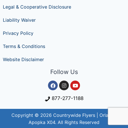
Legal & Cooperative Disclosure
Liability Waiver
Privacy Policy
Terms & Conditions
Website Disclaimer
Follow Us
877-277-1188
Copyright © 2026 Countrywide Flyers | Orlando
Apopka X04. All Rights Reserved