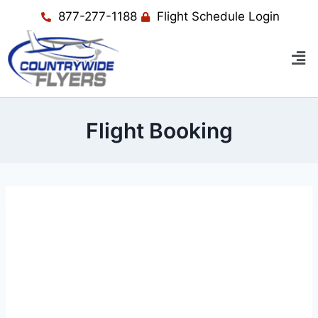
877-277-1188
Flight Schedule Login
Flight Booking