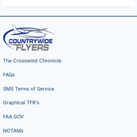
The Crosswind Chronicle
FAQs
SMS Terms of Service
Graphical TFR's
FAA.GOV
NOTAMs