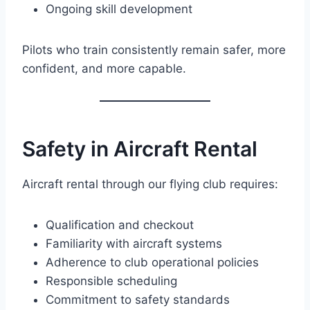
Ongoing skill development
Pilots who train consistently remain safer, more
confident, and more capable.
Safety in Aircraft Rental
Aircraft rental through our flying club requires:
Qualification and checkout
Familiarity with aircraft systems
Adherence to club operational policies
Responsible scheduling
Commitment to safety standards