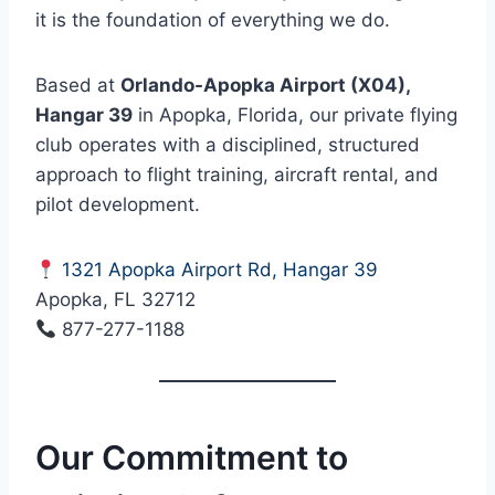
it is the foundation of everything we do.
Based at
Orlando-Apopka Airport (X04),
Hangar 39
in Apopka, Florida, our private flying
club operates with a disciplined, structured
approach to flight training, aircraft rental, and
pilot development.
1321 Apopka Airport Rd, Hangar 39
Apopka, FL 32712
877-277-1188
Our Commitment to