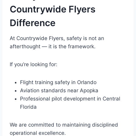
Countrywide Flyers
Difference
At Countrywide Flyers, safety is not an
afterthought — it is the framework.
If you’re looking for:
Flight training safety in Orlando
Aviation standards near Apopka
Professional pilot development in Central
Florida
We are committed to maintaining disciplined
operational excellence.