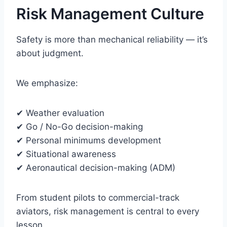
Risk Management Culture
Safety is more than mechanical reliability — it’s
about judgment.
We emphasize:
✔ Weather evaluation
✔ Go / No-Go decision-making
✔ Personal minimums development
✔ Situational awareness
✔ Aeronautical decision-making (ADM)
From student pilots to commercial-track
aviators, risk management is central to every
lesson.