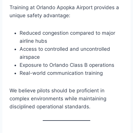
Training at Orlando Apopka Airport provides a
unique safety advantage:
Reduced congestion compared to major
airline hubs
Access to controlled and uncontrolled
airspace
Exposure to Orlando Class B operations
Real-world communication training
We believe pilots should be proficient in
complex environments while maintaining
disciplined operational standards.