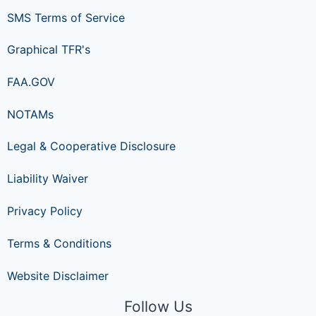
SMS Terms of Service
Graphical TFR's
FAA.GOV
NOTAMs
Legal & Cooperative Disclosure
Liability Waiver
Privacy Policy
Terms & Conditions
Website Disclaimer
Follow Us