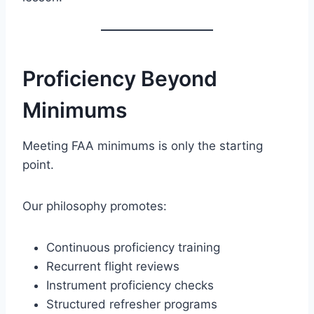
Proficiency Beyond
Minimums
Meeting FAA minimums is only the starting
point.
Our philosophy promotes:
Continuous proficiency training
Recurrent flight reviews
Instrument proficiency checks
Structured refresher programs