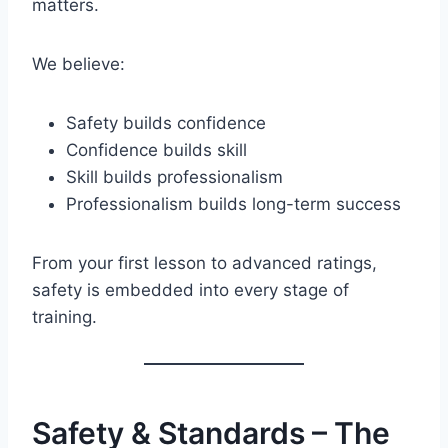
matters.
We believe:
Safety builds confidence
Confidence builds skill
Skill builds professionalism
Professionalism builds long-term success
From your first lesson to advanced ratings,
safety is embedded into every stage of
training.
Safety & Standards – The