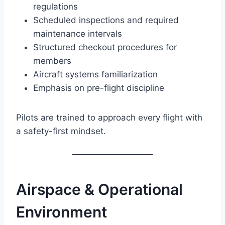
regulations
Scheduled inspections and required
maintenance intervals
Structured checkout procedures for
members
Aircraft systems familiarization
Emphasis on pre-flight discipline
Pilots are trained to approach every flight with
a safety-first mindset.
Airspace & Operational
Environment