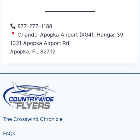
877-277-1188
Orlando-Apopka Airport (X04), Hangar 39
1321 Apopka Airport Rd
Apopka, FL 32712
The Crosswind Chronicle
FAQs