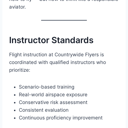
aviator.
Instructor Standards
Flight instruction at Countrywide Flyers is
coordinated with qualified instructors who
prioritize:
Scenario-based training
Real-world airspace exposure
Conservative risk assessment
Consistent evaluation
Continuous proficiency improvement