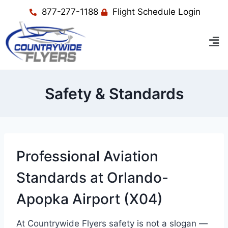
877-277-1188
Flight Schedule Login
Safety & Standards
Professional Aviation
Standards at Orlando-
Apopka Airport (X04)
At Countrywide Flyers safety is not a slogan —