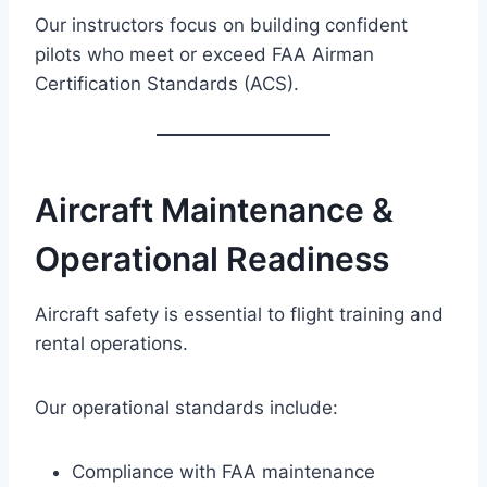
Our instructors focus on building confident
pilots who meet or exceed FAA Airman
Certification Standards (ACS).
Aircraft Maintenance &
Operational Readiness
Aircraft safety is essential to flight training and
rental operations.
Our operational standards include:
Compliance with FAA maintenance