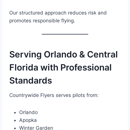
Our structured approach reduces risk and
promotes responsible flying.
Serving Orlando & Central
Florida with Professional
Standards
Countrywide Flyers serves pilots from:
Orlando
Apopka
Winter Garden