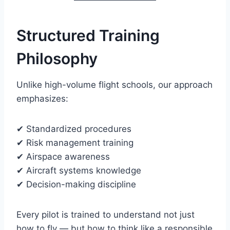
Structured Training
Philosophy
Unlike high-volume flight schools, our approach
emphasizes:
✔ Standardized procedures
✔ Risk management training
✔ Airspace awareness
✔ Aircraft systems knowledge
✔ Decision-making discipline
Every pilot is trained to understand not just
how to fly — but how to think like a responsible