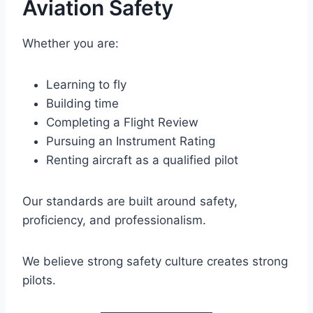
Aviation Safety
Whether you are:
Learning to fly
Building time
Completing a Flight Review
Pursuing an Instrument Rating
Renting aircraft as a qualified pilot
Our standards are built around safety,
proficiency, and professionalism.
We believe strong safety culture creates strong
pilots.