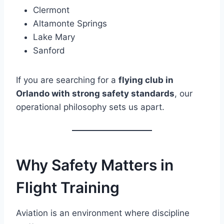
Clermont
Altamonte Springs
Lake Mary
Sanford
If you are searching for a
flying club in
Orlando with strong safety standards
, our
operational philosophy sets us apart.
Why Safety Matters in
Flight Training
Aviation is an environment where discipline