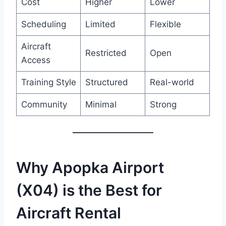
Cost
Higher
Lower
Scheduling
Limited
Flexible
Aircraft
Restricted
Open
Access
Training Style
Structured
Real-world
Community
Minimal
Strong
Why Apopka Airport
(X04) is the Best for
Aircraft Rental