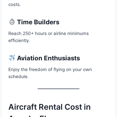
costs.
Time Builders
Reach 250+ hours or airline minimums
efficiently.
Aviation Enthusiasts
Enjoy the freedom of flying on your own
schedule.
Aircraft Rental Cost in