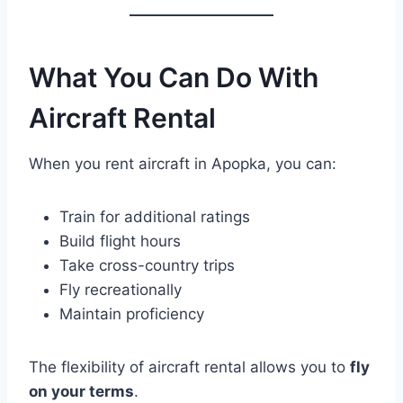
What You Can Do With
Aircraft Rental
When you rent aircraft in Apopka, you can:
Train for additional ratings
Build flight hours
Take cross-country trips
Fly recreationally
Maintain proficiency
The flexibility of aircraft rental allows you to
fly
on your terms
.