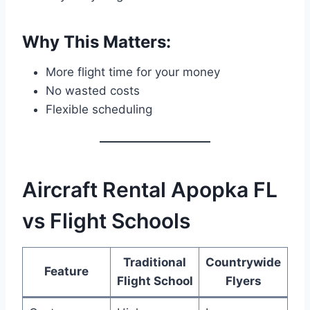
Why This Matters:
More flight time for your money
No wasted costs
Flexible scheduling
Aircraft Rental Apopka FL
vs Flight Schools
Traditional
Countrywide
Feature
Flight School
Flyers