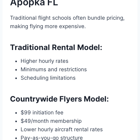
Apopka FL
Traditional flight schools often bundle pricing,
making flying more expensive.
Traditional Rental Model:
Higher hourly rates
Minimums and restrictions
Scheduling limitations
Countrywide Flyers Model:
$99 initiation fee
$49/month membership
Lower hourly aircraft rental rates
Pay-as-you-go structure