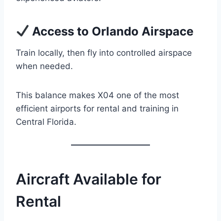
Access to Orlando Airspace
Train locally, then fly into controlled airspace
when needed.
This balance makes X04 one of the most
efficient airports for rental and training in
Central Florida.
Aircraft Available for
Rental