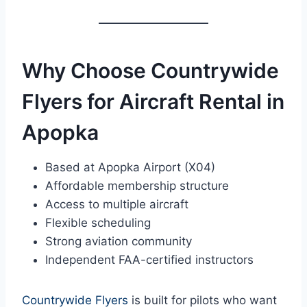
Why Choose Countrywide
Flyers for Aircraft Rental in
Apopka
Based at Apopka Airport (X04)
Affordable membership structure
Access to multiple aircraft
Flexible scheduling
Strong aviation community
Independent FAA-certified instructors
Countrywide Flyers
is built for pilots who want