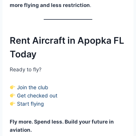
more flying and less restriction
.
Rent Aircraft in Apopka FL
Today
Ready to fly?
Join the club
Get checked out
Start flying
Fly more. Spend less. Build your future in
aviation.