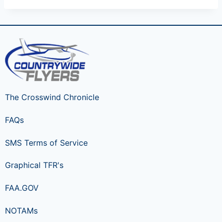
The Crosswind Chronicle
FAQs
SMS Terms of Service
Graphical TFR's
FAA.GOV
NOTAMs