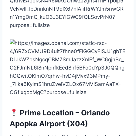
Prime Location – Orlando
Apopka Airport (X04)