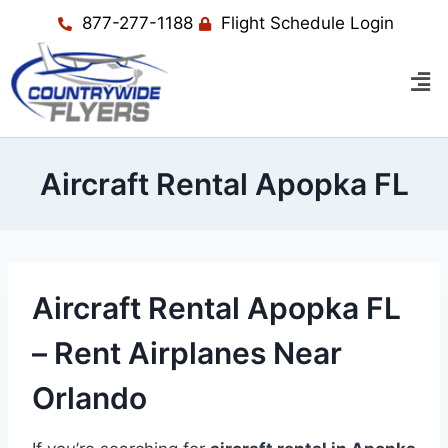
877-277-1188
Flight Schedule Login
Aircraft Rental Apopka FL
Aircraft Rental Apopka FL
– Rent Airplanes Near
Orlando