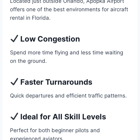
Located just outside Orlando, Apopka Airport
offers one of the best environments for aircraft
rental in Florida.
Low Congestion
Spend more time flying and less time waiting
on the ground.
Faster Turnarounds
Quick departures and efficient traffic patterns.
Ideal for All Skill Levels
Perfect for both beginner pilots and
experienced aviators.