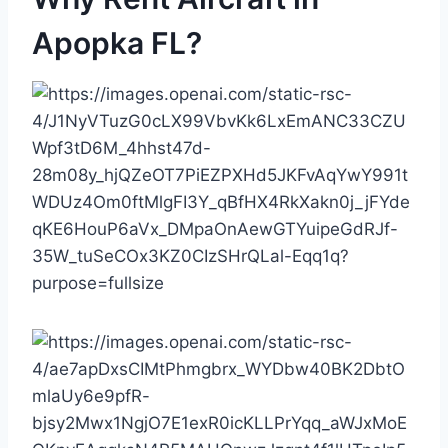
Apopka FL?