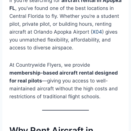
If you’re searching for
aircraft rental in Apopka
FL
, you’ve found one of the best locations in
Central Florida to fly. Whether you’re a student
pilot, private pilot, or building hours, renting
aircraft at Orlando Apopka Airport (
X04
) gives
you unmatched flexibility, affordability, and
access to diverse airspace.
At Countrywide Flyers, we provide
membership-based aircraft rental designed
for real pilots
—giving you access to well-
maintained aircraft without the high costs and
restrictions of traditional flight schools.
Why Rent Aircraft in