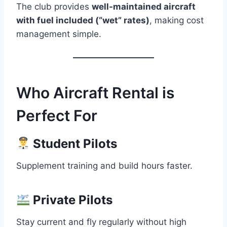
The club provides
well-maintained aircraft
with fuel included (“wet” rates)
, making cost
management simple.
Who Aircraft Rental is
Perfect For
Student Pilots
Supplement training and build hours faster.
Private Pilots
Stay current and fly regularly without high