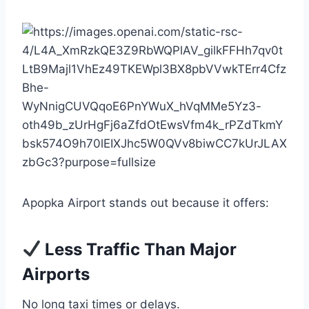
Apopka Airport stands out because it offers:
Less Traffic Than Major
Airports
No long taxi times or delays.