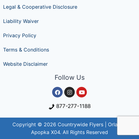
Legal & Cooperative Disclosure
Liability Waiver
Privacy Policy
Terms & Conditions
Website Disclaimer
Follow Us
877-277-1188
Copyright © 2026 Countrywide Flyers | Orlando
Apopka X04. All Rights Reserved