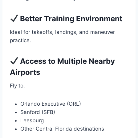
Better Training Environment
Ideal for takeoffs, landings, and maneuver
practice.
Access to Multiple Nearby
Airports
Fly to:
Orlando Executive (ORL)
Sanford (SFB)
Leesburg
Other Central Florida destinations