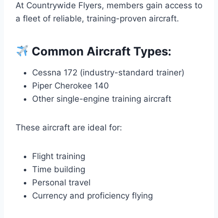
At Countrywide Flyers, members gain access to
a fleet of reliable, training-proven aircraft.
Common Aircraft Types:
Cessna 172 (industry-standard trainer)
Piper Cherokee 140
Other single-engine training aircraft
These aircraft are ideal for:
Flight training
Time building
Personal travel
Currency and proficiency flying