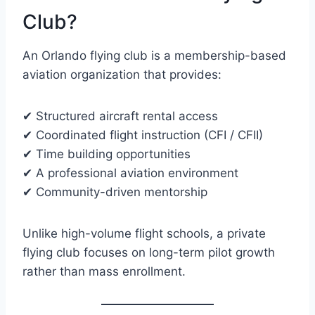
Club?
An Orlando flying club is a membership-based
aviation organization that provides:
✔ Structured aircraft rental access
✔ Coordinated flight instruction (CFI / CFII)
✔ Time building opportunities
✔ A professional aviation environment
✔ Community-driven mentorship
Unlike high-volume flight schools, a private
flying club focuses on long-term pilot growth
rather than mass enrollment.