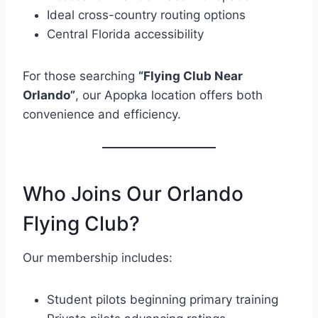
Ideal cross-country routing options
Central Florida accessibility
For those searching
“Flying Club Near
Orlando”
, our Apopka location offers both
convenience and efficiency.
Who Joins Our Orlando
Flying Club?
Our membership includes:
Student pilots beginning primary training