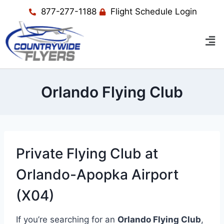
877-277-1188
Flight Schedule Login
Orlando Flying Club
Private Flying Club at
Orlando-Apopka Airport
(X04)
If you’re searching for an
Orlando Flying Club
,