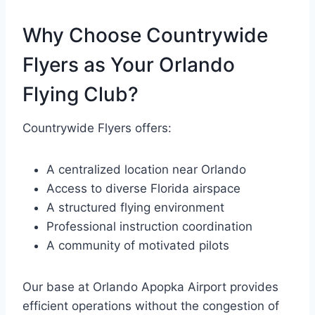
Why Choose Countrywide
Flyers as Your Orlando
Flying Club?
Countrywide Flyers offers:
A centralized location near Orlando
Access to diverse Florida airspace
A structured flying environment
Professional instruction coordination
A community of motivated pilots
Our base at Orlando Apopka Airport provides
efficient operations without the congestion of