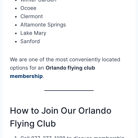
Ocoee
Clermont
Altamonte Springs
Lake Mary
Sanford
We are one of the most conveniently located
options for an
Orlando flying club
membership
.
How to Join Our Orlando
Flying Club