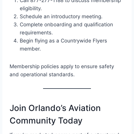
Call 877-277-1188 to discuss membership
eligibility.
Schedule an introductory meeting.
Complete onboarding and qualification
requirements.
Begin flying as a Countrywide Flyers
member.
Membership policies apply to ensure safety
and operational standards.
Join Orlando’s Aviation
Community Today