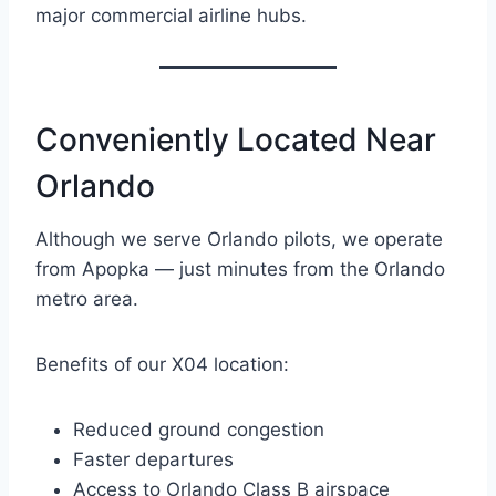
major commercial airline hubs.
Conveniently Located Near
Orlando
Although we serve Orlando pilots, we operate
from Apopka — just minutes from the Orlando
metro area.
Benefits of our X04 location:
Reduced ground congestion
Faster departures
Access to Orlando Class B airspace