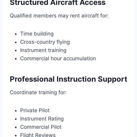
Structured Aircraft Access
Qualified members may rent aircraft for:
Time building
Cross-country flying
Instrument training
Commercial hour accumulation
Professional Instruction Support
Coordinate training for:
Private Pilot
Instrument Rating
Commercial Pilot
Flight Reviews