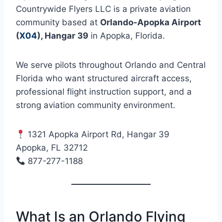
Countrywide Flyers LLC is a private aviation
community based at
Orlando-Apopka Airport
(
X04
), Hangar 39
in Apopka, Florida.
We serve pilots throughout Orlando and Central
Florida who want structured aircraft access,
professional flight instruction support, and a
strong aviation community environment.
1321 Apopka Airport Rd, Hangar 39
Apopka, FL 32712
877-277-1188
What Is an Orlando Flying