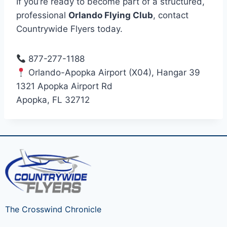
If you’re ready to become part of a structured,
professional
Orlando Flying Club
, contact
Countrywide Flyers today.
877-277-1188
Orlando-Apopka Airport (X04), Hangar 39
1321 Apopka Airport Rd
Apopka, FL 32712
The Crosswind Chronicle