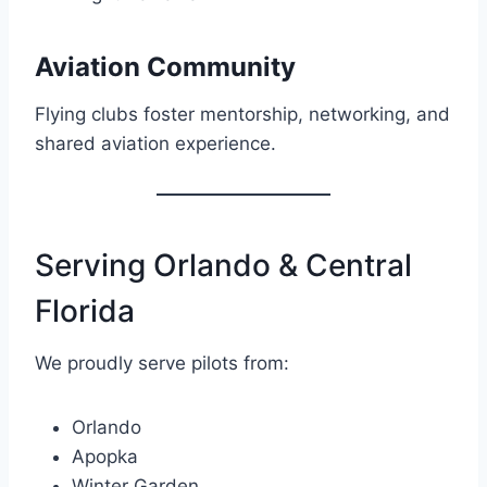
Aviation Community
Flying clubs foster mentorship, networking, and
shared aviation experience.
Serving Orlando & Central
Florida
We proudly serve pilots from:
Orlando
Apopka
Winter Garden