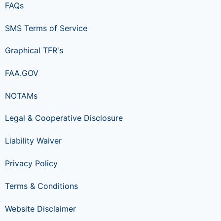
FAQs
SMS Terms of Service
Graphical TFR's
FAA.GOV
NOTAMs
Legal & Cooperative Disclosure
Liability Waiver
Privacy Policy
Terms & Conditions
Website Disclaimer