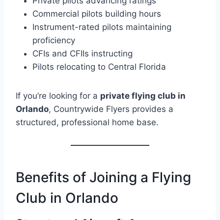
Private pilots advancing ratings
Commercial pilots building hours
Instrument-rated pilots maintaining
proficiency
CFIs and CFIIs instructing
Pilots relocating to Central Florida
If you’re looking for a
private flying club in
Orlando
, Countrywide Flyers provides a
structured, professional home base.
Benefits of Joining a Flying
Club in Orlando