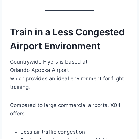
Train in a Less Congested
Airport Environment
Countrywide Flyers is based at
Orlando Apopka Airport
which provides an ideal environment for flight
training.
Compared to large commercial airports, X04
offers:
Less air traffic congestion