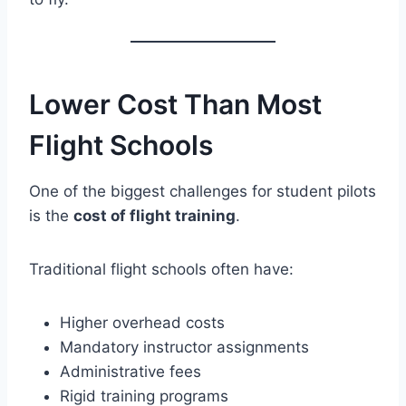
Lower Cost Than Most
Flight Schools
One of the biggest challenges for student pilots
is the
cost of flight training
.
Traditional flight schools often have:
Higher overhead costs
Mandatory instructor assignments
Administrative fees
Rigid training programs