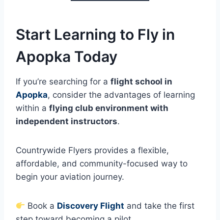
Start Learning to Fly in
Apopka Today
If you’re searching for a
flight school in
Apopka
, consider the advantages of learning
within a
flying club environment with
independent instructors
.
Countrywide Flyers provides a flexible,
affordable, and community-focused way to
begin your aviation journey.
Book a
Discovery Flight
and take the first
step toward becoming a pilot.