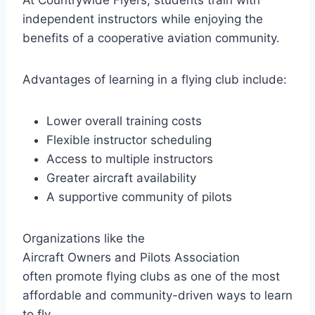
At Countrywide Flyers, students train with
independent instructors while enjoying the
benefits of a cooperative aviation community.
Advantages of learning in a flying club include:
Lower overall training costs
Flexible instructor scheduling
Access to multiple instructors
Greater aircraft availability
A supportive community of pilots
Organizations like the
Aircraft Owners and Pilots Association
often promote flying clubs as one of the most
affordable and community-driven ways to learn
to fly.