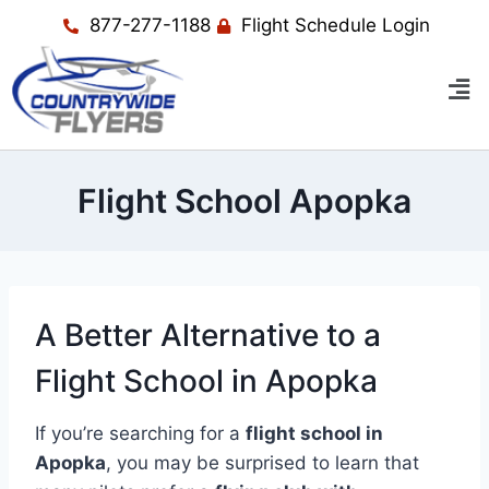
877-277-1188
Flight Schedule Login
Flight School Apopka
A Better Alternative to a
Flight School in Apopka
If you’re searching for a
flight school in
Apopka
, you may be surprised to learn that