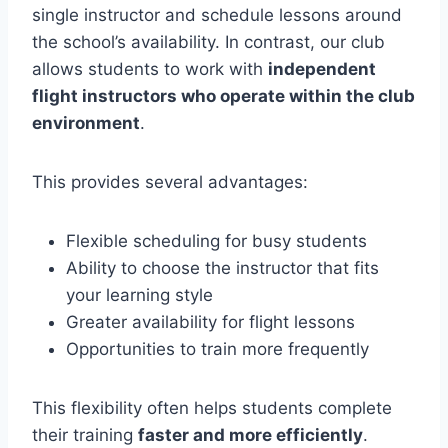
single instructor and schedule lessons around
the school’s availability. In contrast, our club
allows students to work with
independent
flight instructors who operate within the club
environment
.
This provides several advantages:
Flexible scheduling for busy students
Ability to choose the instructor that fits
your learning style
Greater availability for flight lessons
Opportunities to train more frequently
This flexibility often helps students complete
their training
faster and more efficiently
.