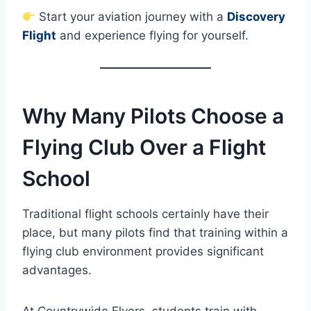
Start your aviation journey with a
Discovery
Flight
and experience flying for yourself.
Why Many Pilots Choose a
Flying Club Over a Flight
School
Traditional flight schools certainly have their
place, but many pilots find that training within a
flying club environment provides significant
advantages.