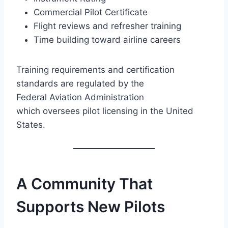
Commercial Pilot Certificate
Flight reviews and refresher training
Time building toward airline careers
Training requirements and certification
standards are regulated by the
Federal Aviation Administration
which oversees pilot licensing in the United
States.
A Community That
Supports New Pilots