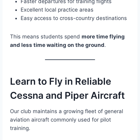
Faster departures for training flights
Excellent local practice areas
Easy access to cross-country destinations
This means students spend
more time flying
and less time waiting on the ground
.
Learn to Fly in Reliable
Cessna and Piper Aircraft
Our club maintains a growing fleet of general
aviation aircraft commonly used for pilot
training.