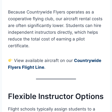
Because Countrywide Flyers operates as a
cooperative flying club, our aircraft rental costs
are often significantly lower. Students can hire
independent instructors directly, which helps
reduce the total cost of earning a pilot
certificate.
View available aircraft on our
Countrywide
Flyers Flight Line
.
Flexible Instructor Options
Flight schools typically assign students to a