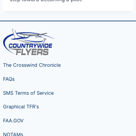
The Crosswind Chronicle
FAQs
SMS Terms of Service
Graphical TFR's
FAA.GOV
NOTAMs