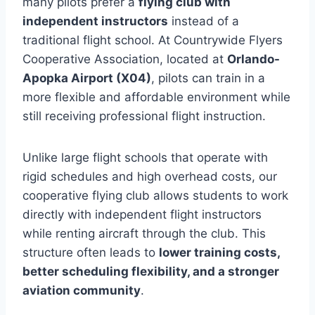
many pilots prefer a
flying club with
independent instructors
instead of a
traditional flight school. At Countrywide Flyers
Cooperative Association, located at
Orlando-
Apopka Airport (X04)
, pilots can train in a
more flexible and affordable environment while
still receiving professional flight instruction.
Unlike large flight schools that operate with
rigid schedules and high overhead costs, our
cooperative flying club allows students to work
directly with independent flight instructors
while renting aircraft through the club. This
structure often leads to
lower training costs,
better scheduling flexibility, and a stronger
aviation community
.