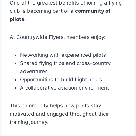
One of the greatest benefits of joining a flying
club is becoming part of a
community of
pilots
.
At Countrywide Flyers, members enjoy:
Networking with experienced pilots
Shared flying trips and cross-country
adventures
Opportunities to build flight hours
A collaborative aviation environment
This community helps new pilots stay
motivated and engaged throughout their
training journey.