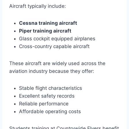
Aircraft typically include:
Cessna training aircraft
Piper training aircraft
Glass cockpit equipped airplanes
Cross-country capable aircraft
These aircraft are widely used across the
aviation industry because they offer:
Stable flight characteristics
Excellent safety records
Reliable performance
Affordable operating costs
Students training at Countrywide Flyers benefit