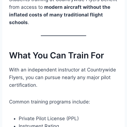
from access to
modern aircraft without the
inflated costs of many traditional flight
schools
.
What You Can Train For
With an independent instructor at Countrywide
Flyers, you can pursue nearly any major pilot
certification.
Common training programs include:
Private Pilot License (PPL)
Instrument Rating