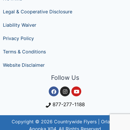
Legal & Cooperative Disclosure
Liability Waiver
Privacy Policy
Terms & Conditions
Website Disclaimer
Follow Us
877-277-1188
Copyright © 2026 Countrywide Flyers | Orlando
Apopka X04. All Rights Reserved