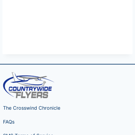
The Crosswind Chronicle
FAQs