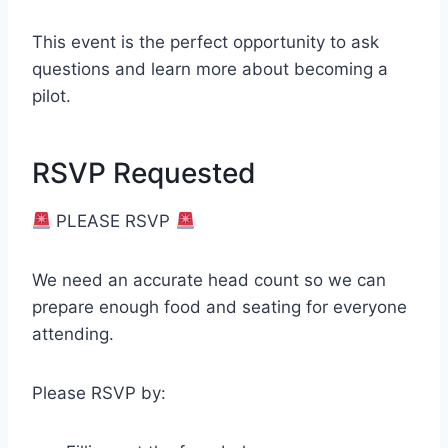
This event is the perfect opportunity to ask
questions and learn more about becoming a
pilot.
RSVP Requested
PLEASE RSVP
We need an accurate head count so we can
prepare enough food and seating for everyone
attending.
Please RSVP by: