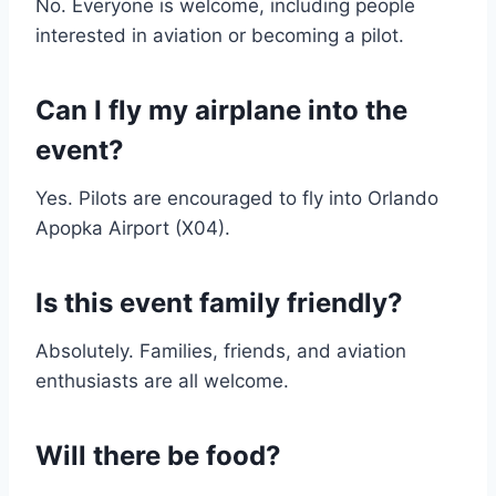
No. Everyone is welcome, including people
interested in aviation or becoming a pilot.
Can I fly my airplane into the
event?
Yes. Pilots are encouraged to fly into Orlando
Apopka Airport (X04).
Is this event family friendly?
Absolutely. Families, friends, and aviation
enthusiasts are all welcome.
Will there be food?