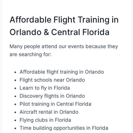
Affordable Flight Training in
Orlando & Central Florida
Many people attend our events because they
are searching for:
Affordable flight training in Orlando
Flight schools near Orlando
Learn to fly in Florida
Discovery flights in Orlando
Pilot training in Central Florida
Aircraft rental in Orlando
Flying clubs in Florida
Time building opportunities in Florida