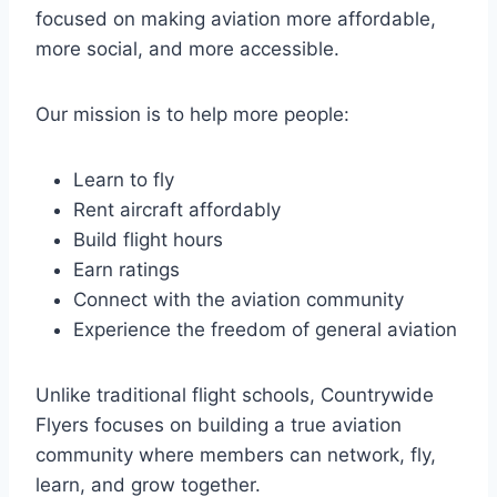
focused on making aviation more affordable,
more social, and more accessible.
Our mission is to help more people:
Learn to fly
Rent aircraft affordably
Build flight hours
Earn ratings
Connect with the aviation community
Experience the freedom of general aviation
Unlike traditional flight schools, Countrywide
Flyers focuses on building a true aviation
community where members can network, fly,
learn, and grow together.