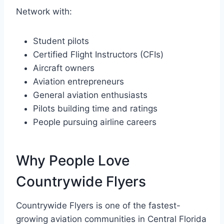
Network with:
Student pilots
Certified Flight Instructors (CFIs)
Aircraft owners
Aviation entrepreneurs
General aviation enthusiasts
Pilots building time and ratings
People pursuing airline careers
Why People Love
Countrywide Flyers
Countrywide Flyers is one of the fastest-
growing aviation communities in Central Florida