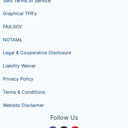
SMS Terms of Service
Graphical TFR's
FAA.GOV
NOTAMs
Legal & Cooperative Disclosure
Liability Waiver
Privacy Policy
Terms & Conditions
Website Disclaimer
Follow Us