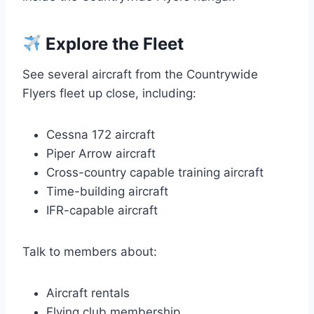
Explore the Fleet
See several aircraft from the Countrywide
Flyers fleet up close, including:
Cessna 172 aircraft
Piper Arrow aircraft
Cross-country capable training aircraft
Time-building aircraft
IFR-capable aircraft
Talk to members about:
Aircraft rentals
Flying club membership