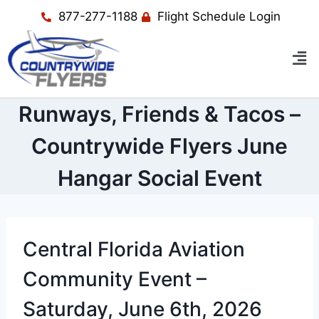
877-277-1188
Flight Schedule Login
Runways, Friends & Tacos –
Countrywide Flyers June
Hangar Social Event
Central Florida Aviation
Community Event –
Saturday, June 6th, 2026