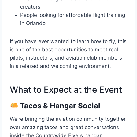
creators
People looking for affordable flight training
in Orlando
If you have ever wanted to learn how to fly, this
is one of the best opportunities to meet real
pilots, instructors, and aviation club members
in a relaxed and welcoming environment.
What to Expect at the Event
Tacos & Hangar Social
We’re bringing the aviation community together
over amazing tacos and great conversations
inside the Countrywide Flyers hangar.