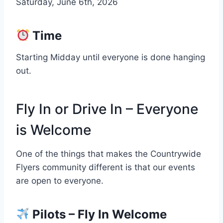
Saturday, June 6th, 2026
Time
Starting Midday until everyone is done hanging
out.
Fly In or Drive In – Everyone
is Welcome
One of the things that makes the Countrywide
Flyers community different is that our events
are open to everyone.
Pilots – Fly In Welcome