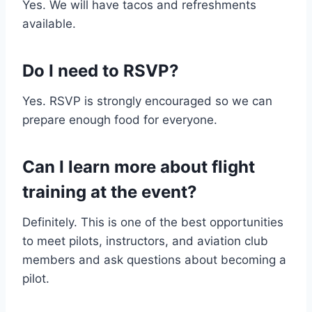
Yes. We will have tacos and refreshments
available.
Do I need to RSVP?
Yes. RSVP is strongly encouraged so we can
prepare enough food for everyone.
Can I learn more about flight
training at the event?
Definitely. This is one of the best opportunities
to meet pilots, instructors, and aviation club
members and ask questions about becoming a
pilot.