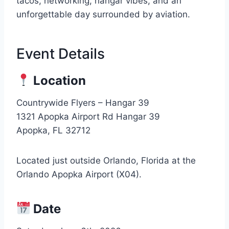
tacos, networking, hangar vibes, and an
unforgettable day surrounded by aviation.
Event Details
Location
Countrywide Flyers – Hangar 39
1321 Apopka Airport Rd Hangar 39
Apopka, FL 32712
Located just outside Orlando, Florida at the
Orlando Apopka Airport (X04).
Date