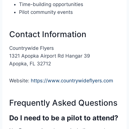
Time-building opportunities
Pilot community events
Contact Information
Countrywide Flyers
1321 Apopka Airport Rd Hangar 39
Apopka, FL 32712
Website:
https://www.countrywideflyers.com
Frequently Asked Questions
Do I need to be a pilot to attend?