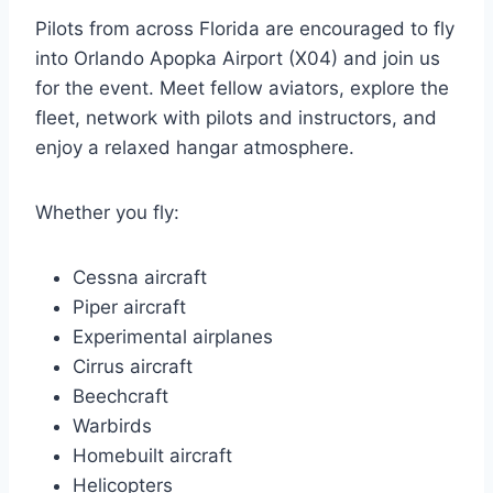
Pilots from across Florida are encouraged to fly
into Orlando Apopka Airport (X04) and join us
for the event. Meet fellow aviators, explore the
fleet, network with pilots and instructors, and
enjoy a relaxed hangar atmosphere.
Whether you fly:
Cessna aircraft
Piper aircraft
Experimental airplanes
Cirrus aircraft
Beechcraft
Warbirds
Homebuilt aircraft
Helicopters