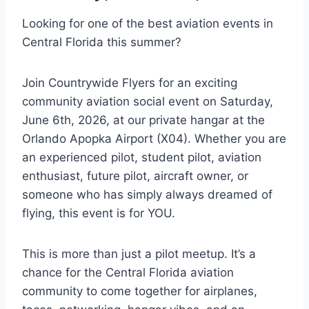
Looking for one of the best aviation events in
Central Florida this summer?
Join Countrywide Flyers for an exciting
community aviation social event on Saturday,
June 6th, 2026, at our private hangar at the
Orlando Apopka Airport (X04). Whether you are
an experienced pilot, student pilot, aviation
enthusiast, future pilot, aircraft owner, or
someone who has simply always dreamed of
flying, this event is for YOU.
This is more than just a pilot meetup. It’s a
chance for the Central Florida aviation
community to come together for airplanes,