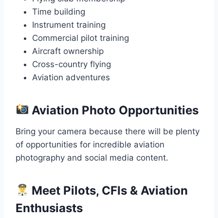
Time building
Instrument training
Commercial pilot training
Aircraft ownership
Cross-country flying
Aviation adventures
Aviation Photo Opportunities
Bring your camera because there will be plenty
of opportunities for incredible aviation
photography and social media content.
Meet Pilots, CFIs & Aviation
Enthusiasts