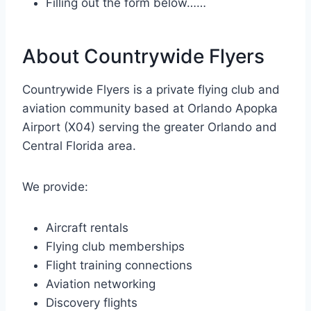
Filling out the form below……
About Countrywide Flyers
Countrywide Flyers is a private flying club and
aviation community based at Orlando Apopka
Airport (X04) serving the greater Orlando and
Central Florida area.
We provide:
Aircraft rentals
Flying club memberships
Flight training connections
Aviation networking
Discovery flights