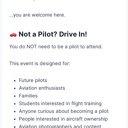
…you are welcome here.
Not a Pilot? Drive In!
You do NOT need to be a pilot to attend.
This event is designed for:
Future pilots
Aviation enthusiasts
Families
Students interested in flight training
Anyone curious about becoming a pilot
People interested in aircraft ownership
Aviation photographers and content