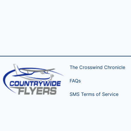
The Crosswind Chronicle
FAQs
SMS Terms of Service