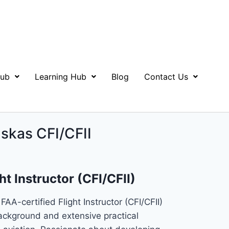
Hub
Learning Hub
Blog
Contact Us
skas CFI/CFII
ht Instructor (CFI/CFII)
FAA-certified Flight Instructor (CFI/CFII)
ackground and extensive practical