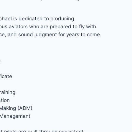
chael is dedicated to producing
ous aviators who are prepared to fly with
nce, and sound judgment for years to come.
e
ficate
raining
tion
 Making (ADM)
k Management
t pilots are built through consistent