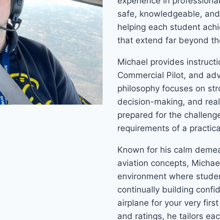
experience in professiona
safe, knowledgeable, and 
helping each student achie
that extend far beyond th
Michael provides instructio
Commercial Pilot, and adva
philosophy focuses on st
decision-making, and real
prepared for the challenge
requirements of a practica
Known for his calm demean
aviation concepts, Michael
environment where studen
continually building confi
airplane for your very firs
and ratings, he tailors ea