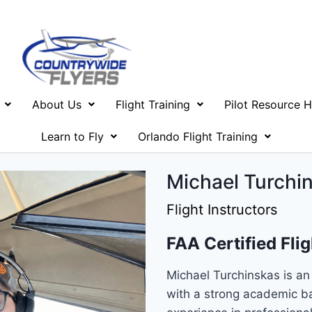
About Us
Flight Training
Pilot Resource 
Learn to Fly
Orlando Flight Training
Michael Turchin
Flight Instructors
FAA Certified Flig
Michael Turchinskas is an 
with a strong academic b