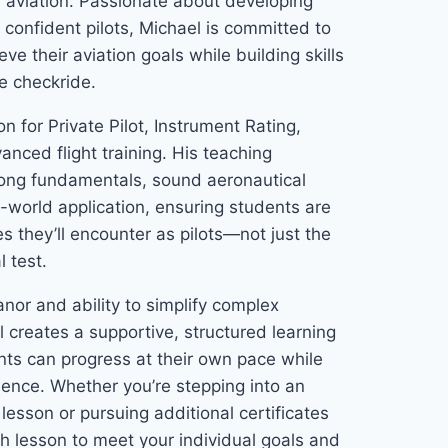
l aviation. Passionate about developing
confident pilots, Michael is committed to
ve their aviation goals while building skills
e checkride.
n for Private Pilot, Instrument Rating,
nced flight training. His teaching
rong fundamentals, sound aeronautical
-world application, ensuring students are
s they’ll encounter as pilots—not just the
l test.
or and ability to simplify complex
 creates a supportive, structured learning
ts can progress at their own pace while
dence. Whether you’re stepping into an
t lesson or pursuing additional certificates
ch lesson to meet your individual goals and