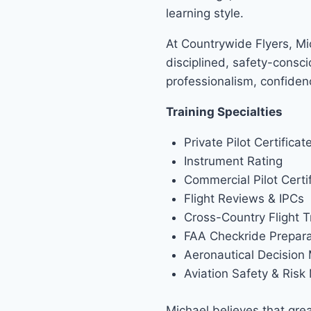
learning style.
At Countrywide Flyers, Mi
disciplined, safety-consci
professionalism, confide
Training Specialties
Private Pilot Certificat
Instrument Rating
Commercial Pilot Certi
Flight Reviews & IPCs
Cross-Country Flight T
FAA Checkride Prepara
Aeronautical Decision
Aviation Safety & Ris
Michael believes that grea