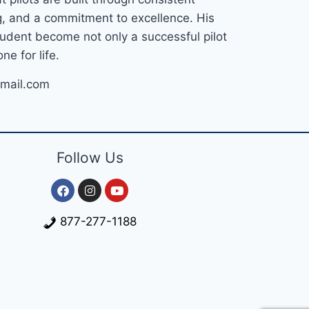
ng, and a commitment to excellence. His
tudent become not only a successful pilot
ne for life.
mail.com
Follow Us
877-277-1188