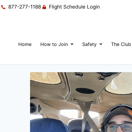
877-277-1188
Flight Schedule Login
Home
How to Join
Safety
The Club