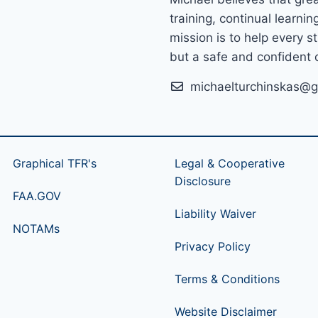
training, continual learni
mission is to help every s
but a safe and confident o
michaelturchinskas@g
Graphical TFR's
Legal & Cooperative
Disclosure
FAA.GOV
Liability Waiver
NOTAMs
Privacy Policy
Terms & Conditions
Website Disclaimer