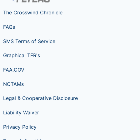
The Crosswind Chronicle
FAQs
SMS Terms of Service
Graphical TFR's
FAA.GOV
NOTAMs
Legal & Cooperative Disclosure
Liability Waiver
Privacy Policy