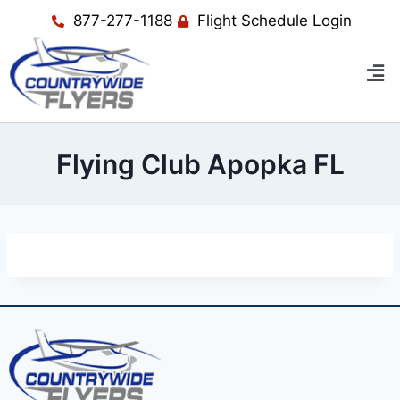
877-277-1188
Flight Schedule Login
Flying Club Apopka FL